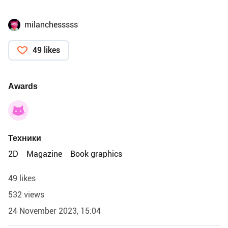
milanchesssss
49 likes
Awards
Техники
2D
Magazine
Book graphics
49 likes
532 views
24 November 2023, 15:04