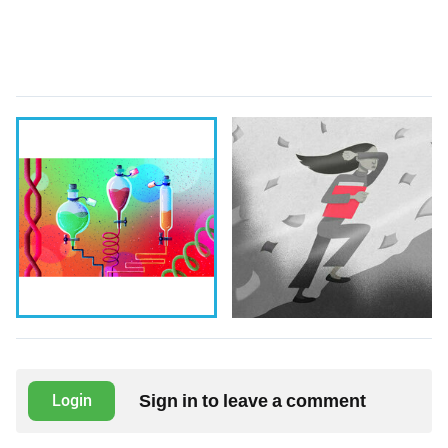
Sign in to leave a comment
Login