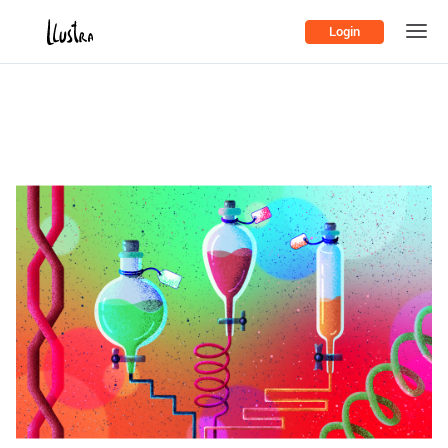
Login