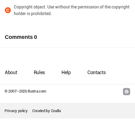
Copyright object. Use without the permission of the copyright
holder is prohibited.
Comments
0
About
Rules
Help
Contacts
© 2007–
2026
llustra.com
Privacy policy
Created by
Coalla