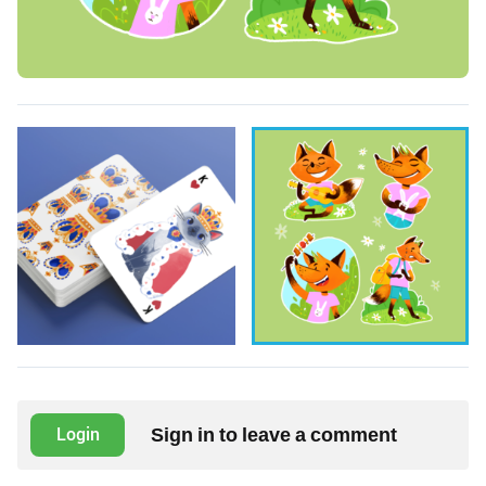
Sign in to leave a comment
Login