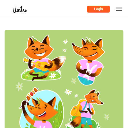
Login