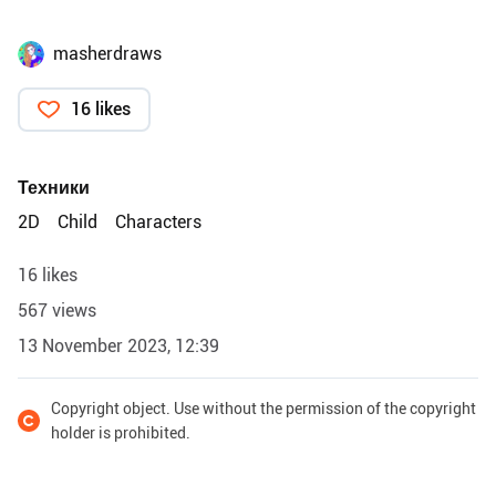
masherdraws
16 likes
Техники
2D
Child
Characters
16 likes
567 views
13 November 2023, 12:39
Copyright object. Use without the permission of the copyright
holder is prohibited.