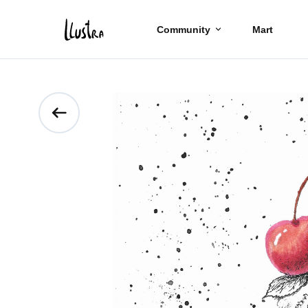
Community
Mart