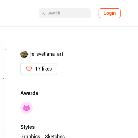
Login
fe_svetlana_art
17 likes
Awards
Styles
Graphics
Sketches