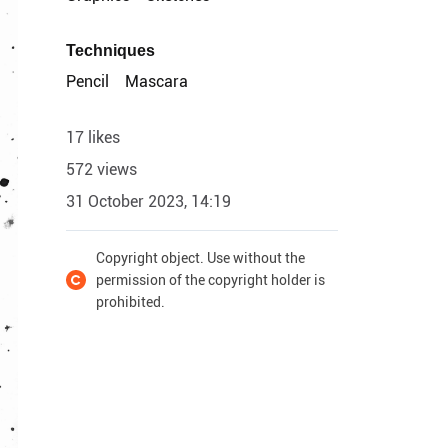
Techniques
Pencil
Mascara
17 likes
572 views
31 October 2023, 14:19
Copyright object. Use without the
permission of the copyright holder is
prohibited.