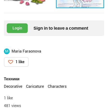
Sign in to leave a comment
Login
M
Maria Faraonova
1 like
Техники
Decorative
Caricature
Characters
1 like
481 views