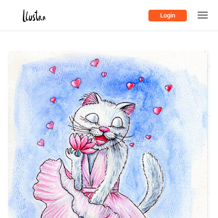
Login