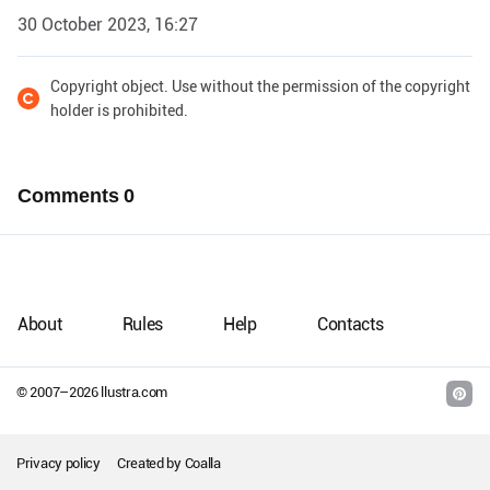
30 October 2023, 16:27
Copyright object. Use without the permission of the copyright
holder is prohibited.
Comments
0
About
Rules
Help
Contacts
© 2007–
2026
llustra.com
Privacy policy
Created by
Coalla