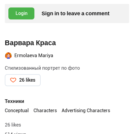
Sign in to leave a comment
Login
Варвара Краса
Ermolaeva Mariya
Стилизованный портрет по фото
26 likes
Техники
Conceptual
Characters
Advertising Characters
26 likes