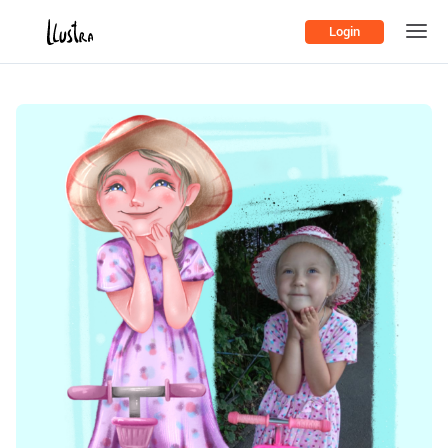
Login