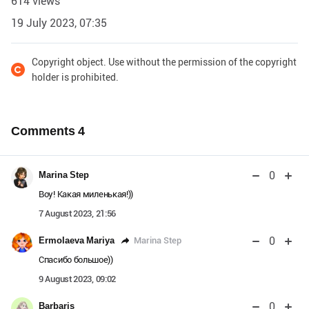
614 views
19 July 2023, 07:35
Copyright object. Use without the permission of the copyright
holder is prohibited.
Comments
4
0
Marina Step
Воу! Какая миленькая!))
7 August 2023, 21:56
0
Marina Step
Ermolaeva Mariya
Спасибо большое))
9 August 2023, 09:02
0
Barbaris