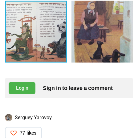
Sign in to leave a comment
Login
Serguey Yarovoy
77 likes