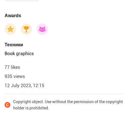
Awards
Техники
Book graphics
77 likes
935 views
12 July 2023, 12:15
Copyright object. Use without the permission of the copyright
holder is prohibited.