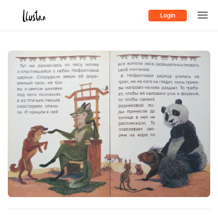
Login