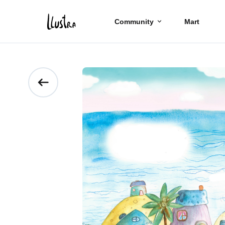
Community
Mart