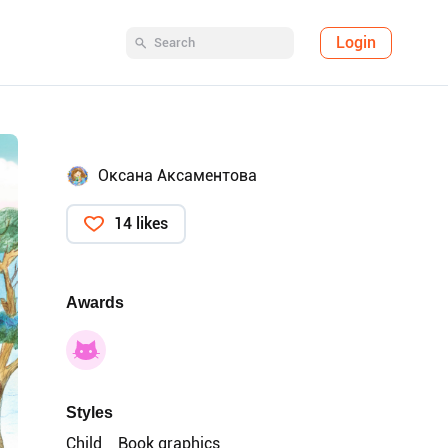
Login
Оксана Аксаментова
14 likes
Awards
Styles
Child
Book graphics