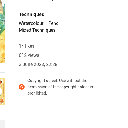
Techniques
Watercolour
Pencil
Mixed Techniques
14 likes
612 views
3 June 2023, 22:28
Copyright object. Use without the
permission of the copyright holder is
prohibited.