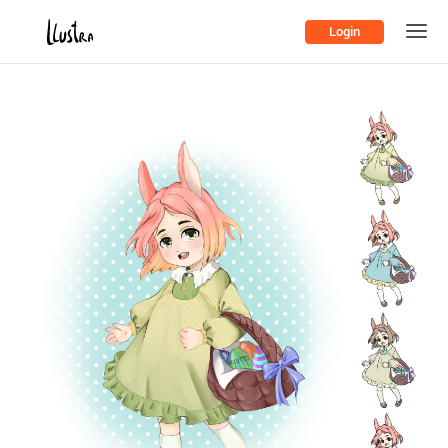
Login