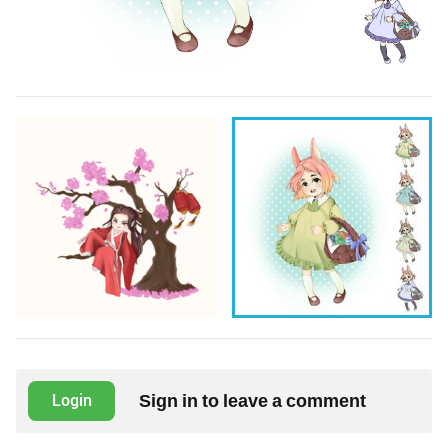
Sign in to leave a comment
Login