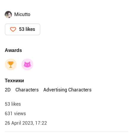
Micutto
53 likes
Awards
Техники
2D
Characters
Advertising Characters
53 likes
631 views
26 April 2023, 17:22