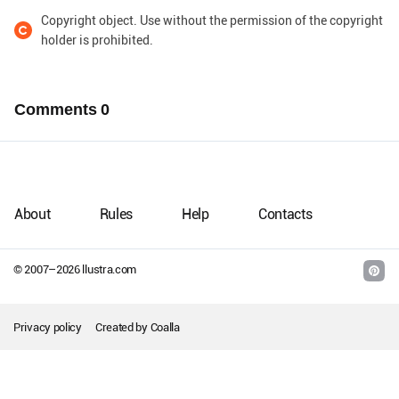
Copyright object. Use without the permission of the copyright
holder is prohibited.
Comments
0
About
Rules
Help
Contacts
© 2007–
2026
llustra.com
Privacy policy
Created by
Coalla