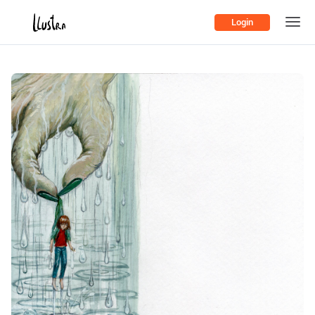
Login