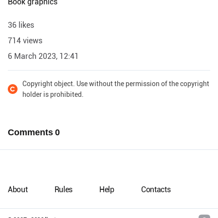
Book graphics
36 likes
714 views
6 March 2023, 12:41
Copyright object. Use without the permission of the copyright
holder is prohibited.
Comments
0
About
Rules
Help
Contacts