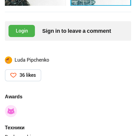
Sign in to leave a comment
Login
Luda Pipchenko
36 likes
Awards
Техники