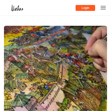
Login