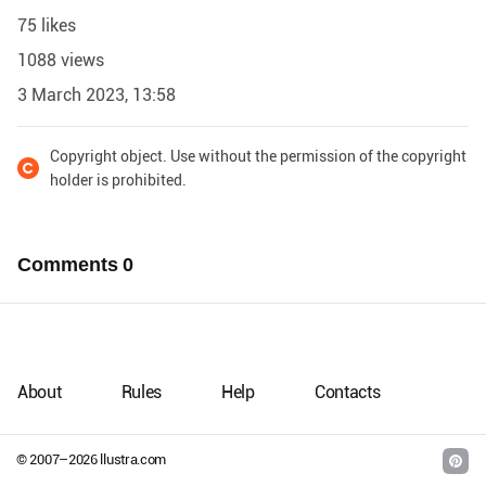
75 likes
1088 views
3 March 2023, 13:58
Copyright object. Use without the permission of the copyright
holder is prohibited.
Comments
0
About
Rules
Help
Contacts
© 2007–
2026
llustra.com