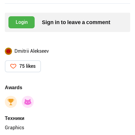
Sign in to leave a comment
Login
Dmitrii Alekseev
75 likes
Awards
Техники
Graphics