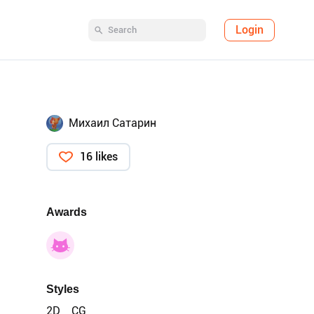
Login
Михаил Сатарин
16 likes
Awards
Styles
2D
CG