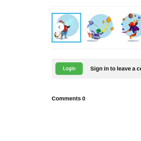
Sign in to leave a
Login
Comments
0