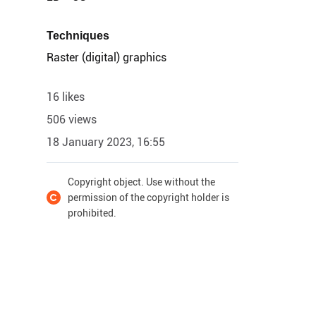
Techniques
Raster (digital) graphics
16 likes
506 views
18 January 2023, 16:55
Copyright object. Use without the
permission of the copyright holder is
prohibited.