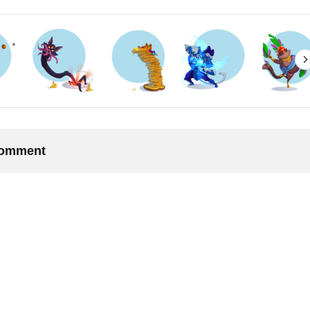
 comment