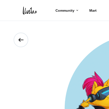
Community
Mart