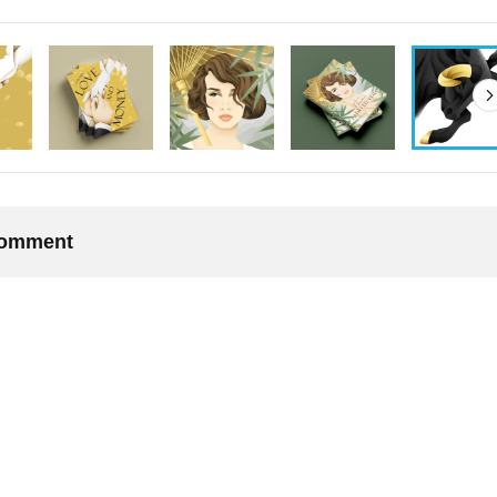
 comment