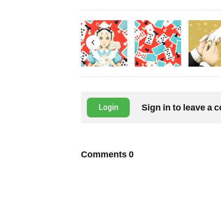
Sign in to leave a
Login
Comments
0