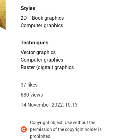
Styles
2D
Book graphics
Computer graphics
Techniques
Vector graphics
Computer graphics
Raster (digital) graphics
37 likes
680 views
14 November 2022, 10:13
Copyright object. Use without the
permission of the copyright holder is
prohibited.