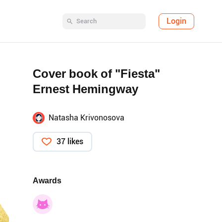
Login
Cover book of "Fiesta"
Ernest Hemingway
Natasha Krivonosova
37 likes
Awards