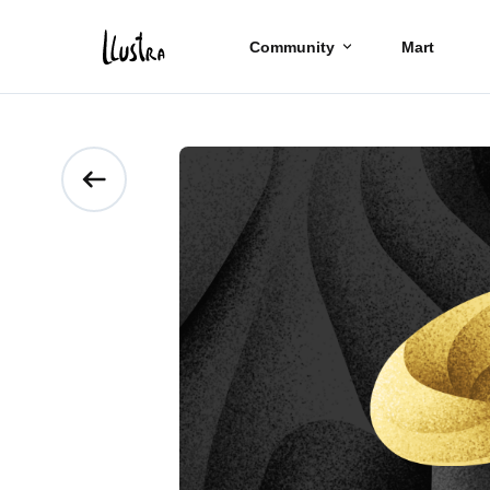
Community
Mart