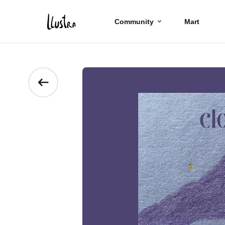
Community
Mart