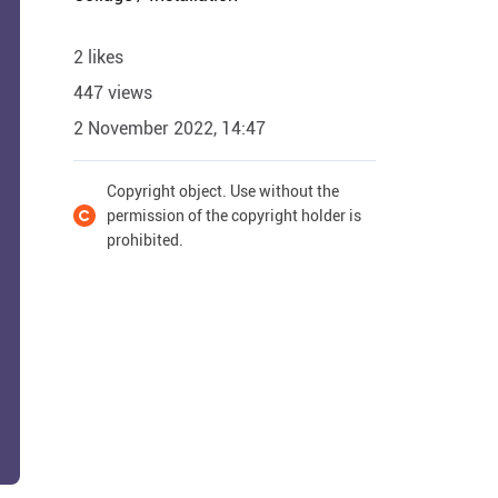
2 likes
447 views
2 November 2022, 14:47
Copyright object. Use without the
permission of the copyright holder is
prohibited.