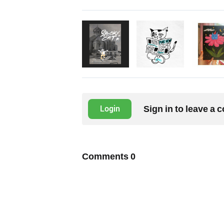
Sign in to leave a
Login
Comments
0