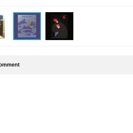
 comment