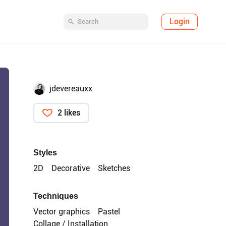
Login
jdevereauxx
2 likes
Styles
2D
Decorative
Sketches
Techniques
Vector graphics
Pastel
Collage / Installation