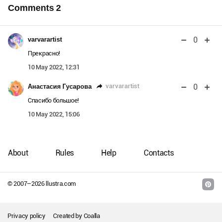
Comments
2
0
varvarartist
Прекрасно!
10 May 2022, 12:31
0
varvarartist
Анастасия Гусарова
Спасибо большое!
10 May 2022, 15:06
About
Rules
Help
Contacts
© 2007–
2026
llustra.com
Privacy policy
Created by
Coalla