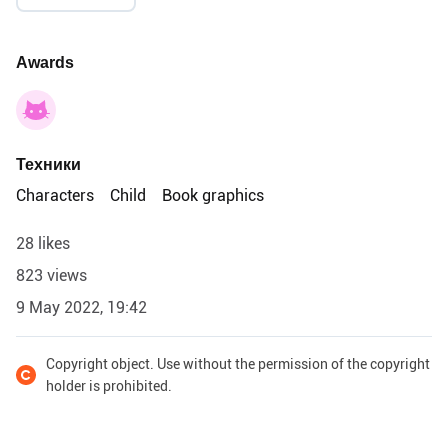
Awards
Техники
Characters
Child
Book graphics
28 likes
823 views
9 May 2022, 19:42
Copyright object. Use without the permission of the copyright
holder is prohibited.