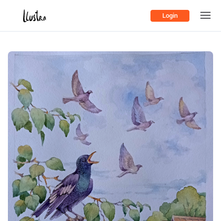
Login