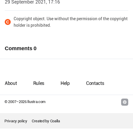
29 September 2021, 17:16
Copyright object. Use without the permission of the copyright
holder is prohibited.
Comments
0
About
Rules
Help
Contacts
© 2007–
2026
llustra.com
Privacy policy
Created by
Coalla