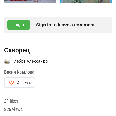
Sign in to leave a comment
Login
Скворец
Глебов Александр
Басня Крылова
21 likes
21 likes
825 views