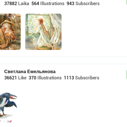
37882
Laika
564
Illustrations
943
Subscribers
Светлана Емельянова
36621
Like
370
Illustrations
1113
Subscribers