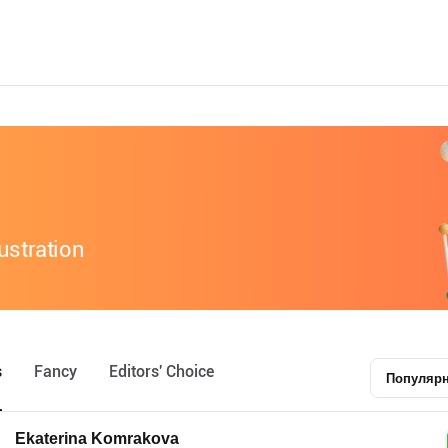
lustration
s
Fancy
Editors' Choice
Популяр
Ekaterina Komrakova