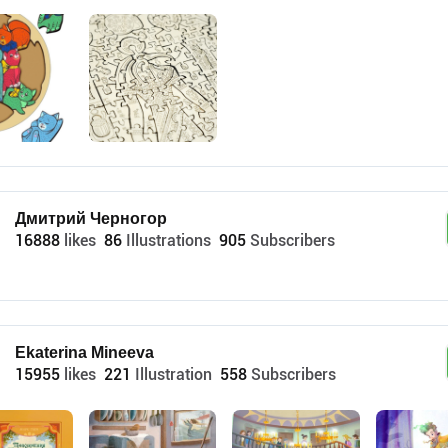
Дмитрий Черногор
16888
likes
86
Illustrations
905
Subscribers
Ekaterina Mineeva
15955
likes
221
Illustration
558
Subscribers