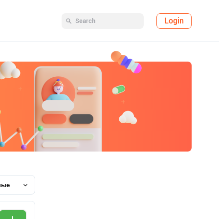
Login
ные