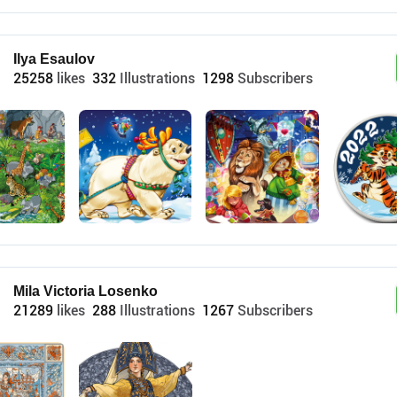
Ilya Esaulov
25258
likes
332
Illustrations
1298
Subscribers
Mila Victoria Losenko
21289
likes
288
Illustrations
1267
Subscribers