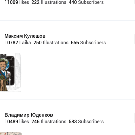
11009
likes
222
Illustrations
440
Subscribers
Максим Кулешов
10782
Laika
250
Illustrations
656
Subscribers
Владимир Юденков
10489
likes
246
Illustrations
583
Subscribers