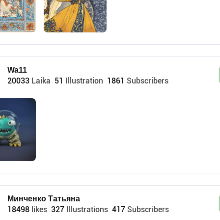
Wa11
20033
Laika
51
Illustration
1861
Subscribers
Минченко Татьяна
18498
likes
327
Illustrations
417
Subscribers