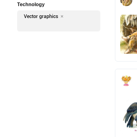
Technology
Vector graphics
×