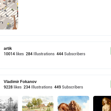
artik
10014
likes
284
Illustrations
444
Subscribers
Vladimir Fokanov
9228
likes
234
Illustrations
449
Subscribers