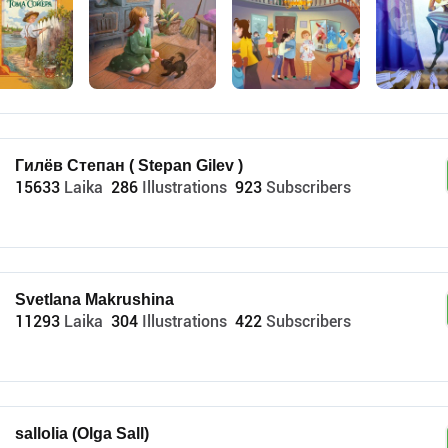
Гилёв Степан ( Stepan Gilev )
15633
Laika
286
Illustrations
923
Subscribers
Svetlana Makrushina
11293
Laika
304
Illustrations
422
Subscribers
sallolia (Olga Sall)