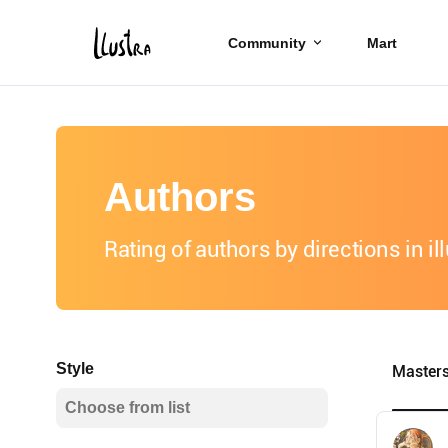
Community
Mart
Authors
Rating of authors by directions in il
Style
Master