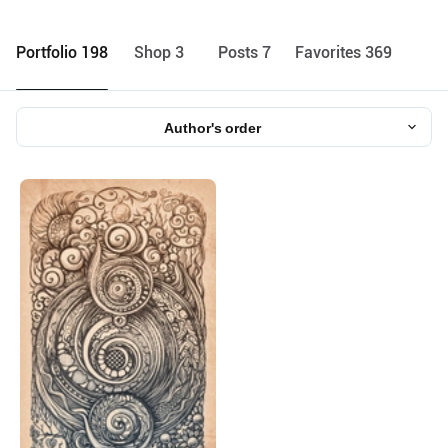
Portfolio 198
Shop 3
Posts 7
Favorites 369
Author's order