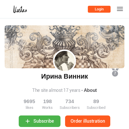
Login
7
Ирина Винник
The site almost 17 years
About
9695
198
734
89
likes
Works
Subscribers
Subscribed
Order illustration
Subscribe