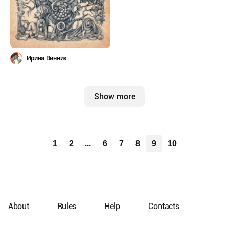
Ирина Винник
Show more
1
2
...
6
7
8
9
10
About
Rules
Help
Contacts