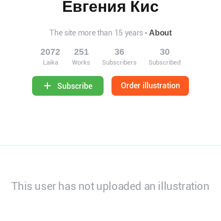
Евгения Кис
The site more than 15 years
About
2072
251
36
30
Laika
Works
Subscribers
Subscribed
Order illustration
Subscribe
This user has not uploaded an illustration