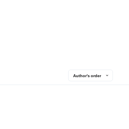
Author's order