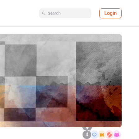
Login
4