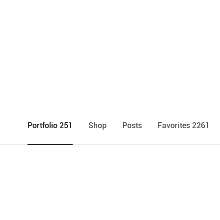
Portfolio 251
Shop
Posts
Favorites 2261