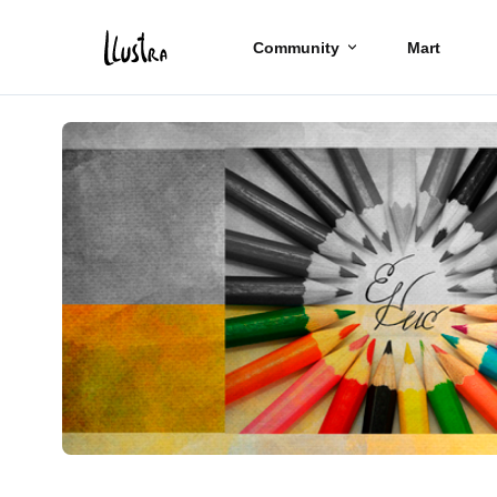
Community
Mart