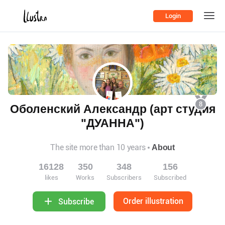
Login
8
Оболенский Александр (арт студия
"ДУАННА")
The site more than 10 years
About
16128
350
348
156
likes
Works
Subscribers
Subscribed
Order illustration
Subscribe