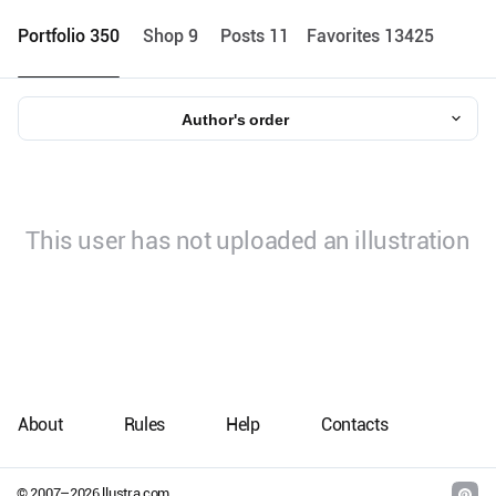
Portfolio 350
Shop 9
Posts 11
Favorites 13425
Author's order
This user has not uploaded an illustration
About
Rules
Help
Contacts
© 2007–
2026
llustra.com