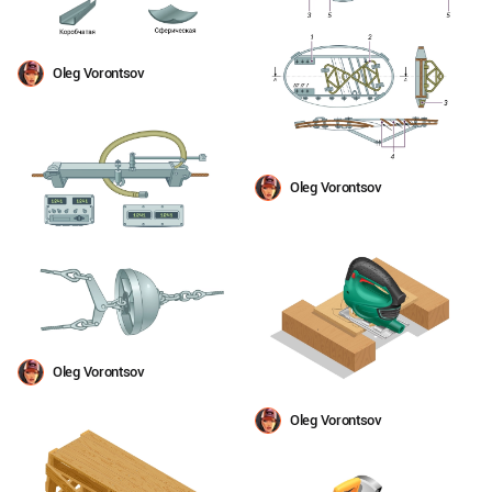
Oleg Vorontsov
Oleg Vorontsov
Oleg Vorontsov
Oleg Vorontsov