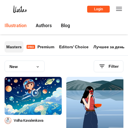
Login
Illustration
Authors
Blog
Masters
Premium
Editors' Choice
Лучшее за день
PRO
Filter
New
Volha Kavalenkava