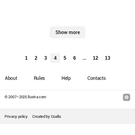
Show more
1
2
3
4
5
6
...
12
13
About
Rules
Help
Contacts
© 2007–
2026
llustra.com
Privacy policy
Created by
Coalla