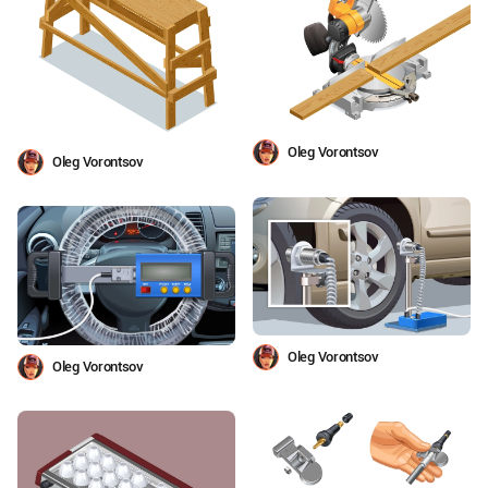
Oleg Vorontsov
Oleg Vorontsov
Oleg Vorontsov
Oleg Vorontsov