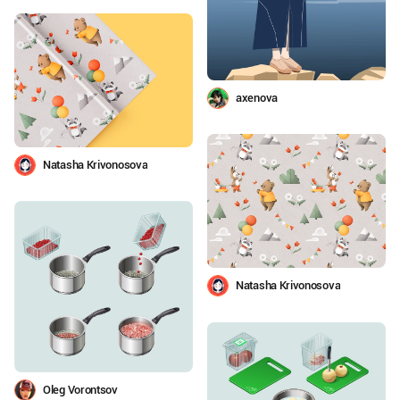
axenova
Natasha Krivonosova
Natasha Krivonosova
Oleg Vorontsov