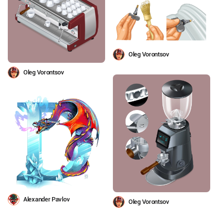
Oleg Vorontsov
Oleg Vorontsov
Alexander Pavlov
Oleg Vorontsov