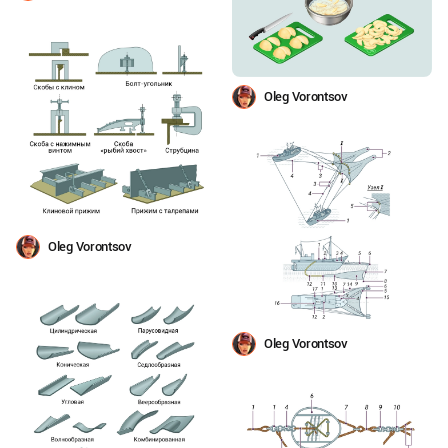
Oleg Vorontsov
Oleg Vorontsov
Oleg Vorontsov