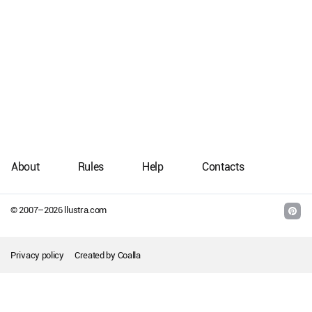
About
Rules
Help
Contacts
© 2007–
2026
llustra.com
Privacy policy
Created by
Coalla