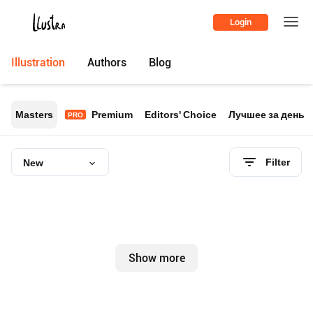
Login
Illustration
Authors
Blog
Masters
Premium
Editors' Choice
Лучшее за день
PRO
Filter
New
Show more