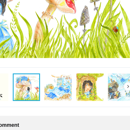
 comment