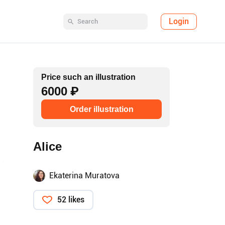
Login
Price such an illustration
6000 ₽
Order illustration
Alice
Ekaterina Muratova
52 likes