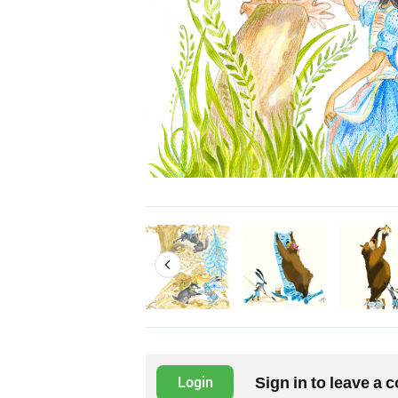
Sign in to leave a
Login