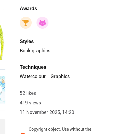
Awards
Styles
Book graphics
Techniques
Watercolour
Graphics
52 likes
419 views
11 November 2025, 14:20
Copyright object. Use without the