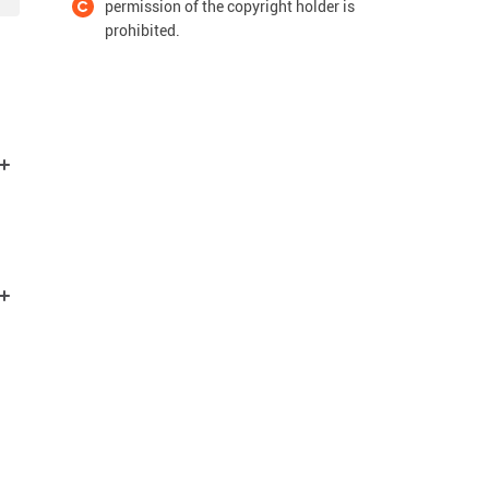
permission of the copyright holder is
prohibited.