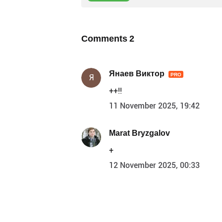
Comments
2
Янаев Виктор
PRO
Я
++!!
11 November 2025, 19:42
Marat Bryzgalov
+
12 November 2025, 00:33