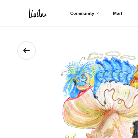
Community
Mart