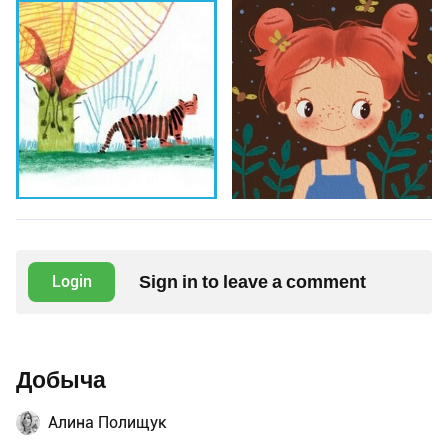
Sign in to leave a comment
Login
Добыча
Алина Полищук