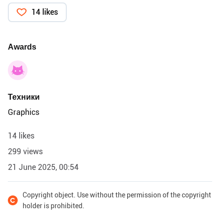
14 likes
Awards
Техники
Graphics
14 likes
299 views
21 June 2025, 00:54
Copyright object. Use without the permission of the copyright
holder is prohibited.