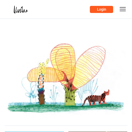
Login