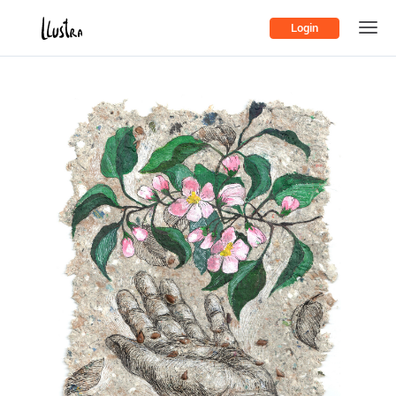
Login