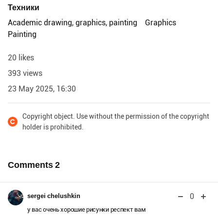
Техники
Academic drawing, graphics, painting
Graphics
Painting
20 likes
393 views
23 May 2025, 16:30
Copyright object. Use without the permission of the copyright
holder is prohibited.
Comments
2
0
sergei chelushkin
у вас очень хорошие рисунки респект вам