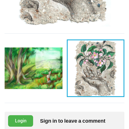
Sign in to leave a comment
Login