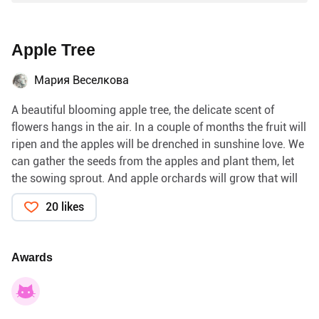
Apple Tree
Мария Веселкова
A beautiful blooming apple tree, the delicate scent of
flowers hangs in the air. In a couple of months the fruit will
ripen and the apples will be drenched in sunshine love. We
can gather the seeds from the apples and plant them, let
the sowing sprout. And apple orchards will grow that will
delight us. With our own hands we can plant many trees
20 likes
and enjoy the fruit.
The paper on which the botanical illustration is drawn, I
made with my own hands with apple seeds, they were juicy
Awards
and sweet. With their own hands, people can grow trees,
they can also cut down trees. People can live in society,
use the gifts of civilization and not think about what is
behind human progress. We create our own environment.