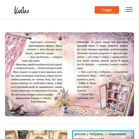
Login