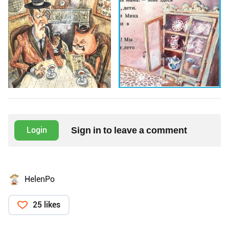
Sign in to leave a comment
Login
HelenPo
25 likes