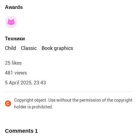
Awards
Техники
Child
Classic
Book graphics
25 likes
481 views
5 April 2025, 23:43
Copyright object. Use without the permission of the copyright
holder is prohibited.
Comments
1