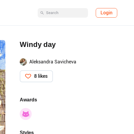
Login
Windy day
Aleksandra Savicheva
8 likes
Awards
Styles