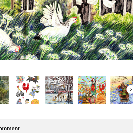
 comment