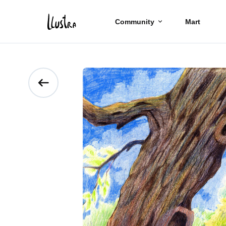
Community
Mart