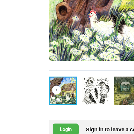
Sign in to leave a
Login