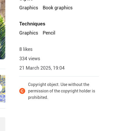
Graphics
Book graphics
Techniques
Graphics
Pencil
8 likes
334 views
21 March 2025, 19:04
Copyright object. Use without the
permission of the copyright holder is
prohibited.