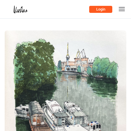
Login