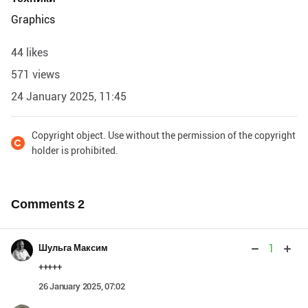
Graphics
44 likes
571 views
24 January 2025, 11:45
Copyright object. Use without the permission of the copyright
holder is prohibited.
Comments
2
1
Шульга Максим
+++++
26 January 2025, 07:02