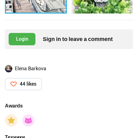
Sign in to leave a comment
Login
Elena Barkova
44 likes
Awards
Техники