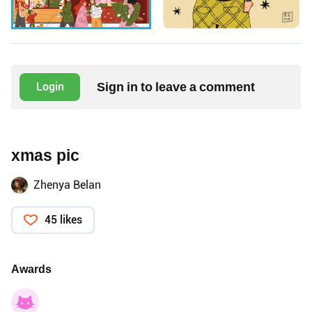
Sign in to leave a comment
Login
xmas pic
Zhenya Belan
45 likes
Awards