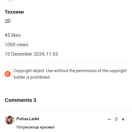
Техники
2D
45 likes
1050 views
10 December 2024, 11:55
Copyright object. Use without the permission of the copyright
holder is prohibited.
Comments
3
0
Polina Leifel
Потрясающе красиво!