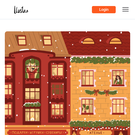
Login