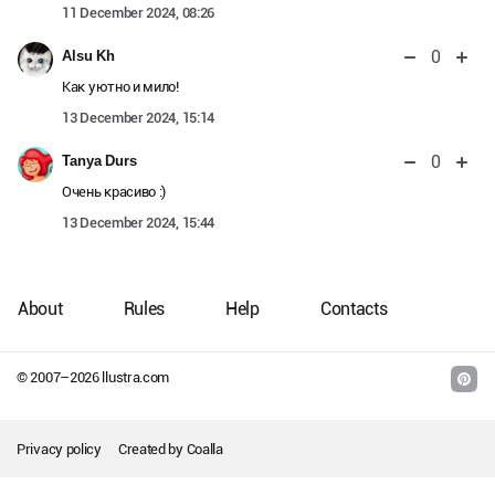
11 December 2024, 08:26
0
Alsu Kh
Как уютно и мило!
13 December 2024, 15:14
0
Tanya Durs
Очень красиво :)
13 December 2024, 15:44
About
Rules
Help
Contacts
© 2007–
2026
llustra.com
Privacy policy
Created by
Coalla