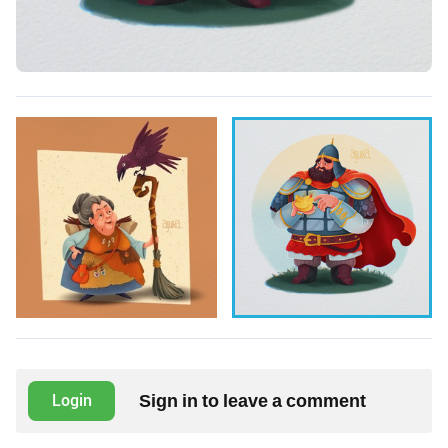
Sign in to leave a comment
Login