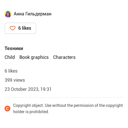
Анна Гильдерман
6 likes
Техники
Child
Book graphics
Characters
6 likes
399 views
23 October 2023, 19:31
Copyright object. Use without the permission of the copyright
holder is prohibited.