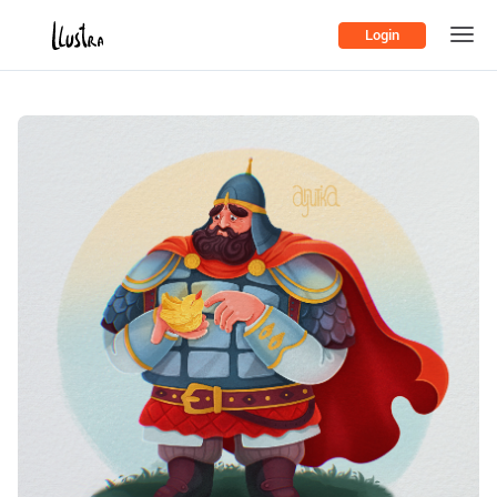
Login