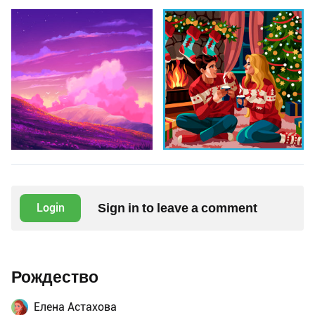
Sign in to leave a comment
Login
Рождество
Елена Астахова