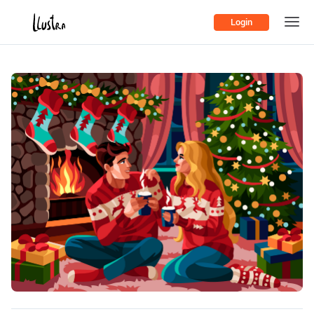
Login