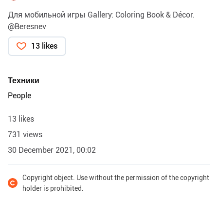
Для мобильной игры Gallery: Coloring Book & Décor.
@Beresnev
13 likes
Техники
People
13 likes
731 views
30 December 2021, 00:02
Copyright object. Use without the permission of the copyright
holder is prohibited.